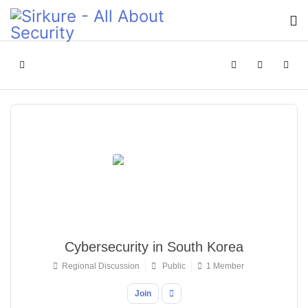
Home
Search
Sign In
Cybersecurity in South Korea
Regional Discussion
Public
1 Member
Join