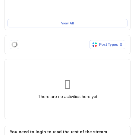
View All
Post Types
There are no activities here yet
You need to login to read the rest of the stream