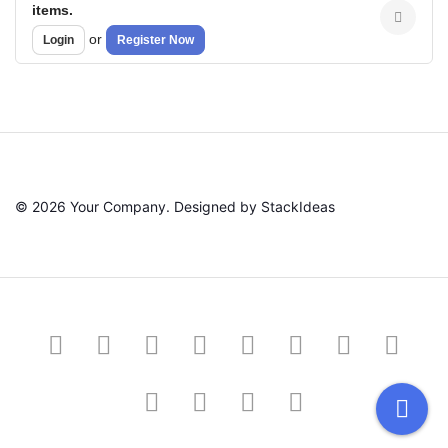
items.
or
Login
Register Now
© 2026 Your Company. Designed by
StackIdeas