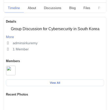
Timeline
About
Discussions
Blog
Files
Polls
Details
Group Discussion for Cybersecurity in South Korea
More
adminsirkuremy
1 Member
Members
View All
Recent Photos