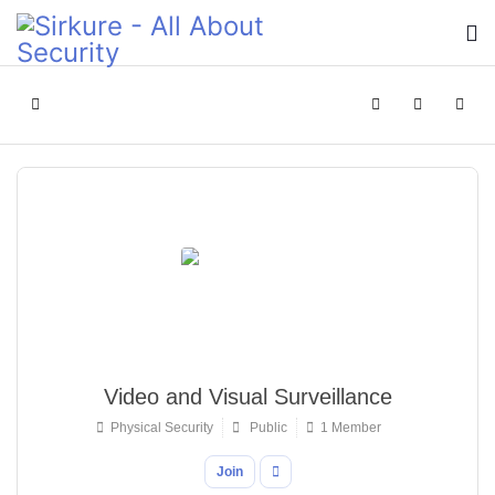
Home
Search
Sign In
Video and Visual Surveillance
Physical Security
Public
1 Member
Join