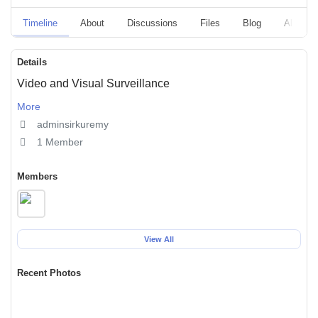
Timeline
About
Discussions
Files
Blog
Albums
Details
Video and Visual Surveillance
More
adminsirkuremy
1 Member
Members
View All
Recent Photos