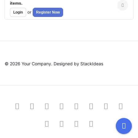
items.
or
Login
Register Now
© 2026 Your Company. Designed by
StackIdeas