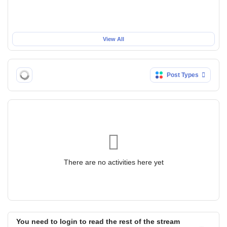
View All
Post Types
There are no activities here yet
You need to login to read the rest of the stream