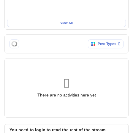
View All
Post Types
There are no activities here yet
You need to login to read the rest of the stream