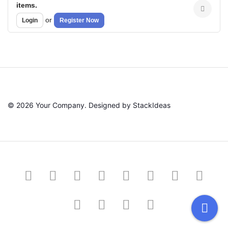
items.
or
Login
Register Now
© 2026 Your Company. Designed by
StackIdeas