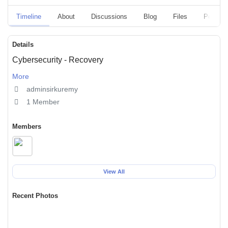
Timeline
About
Discussions
Blog
Files
Polls
Details
Cybersecurity - Recovery
More
adminsirkuremy
1 Member
Members
View All
Recent Photos