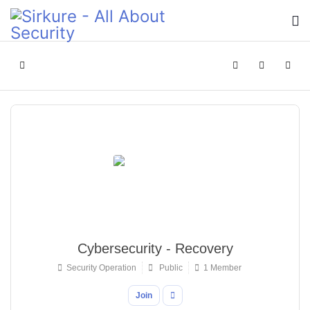
Home
Search
Sign In
Cybersecurity - Recovery
Security Operation
Public
1 Member
Join