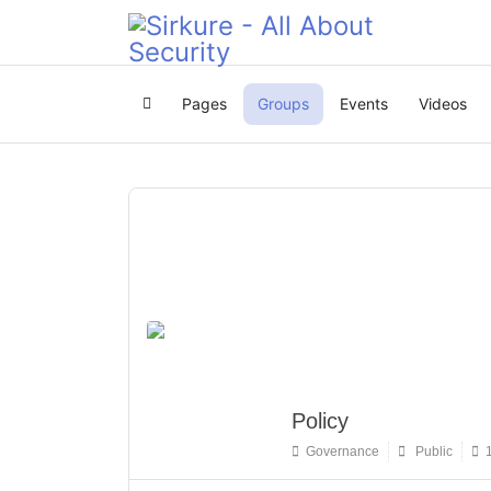
Pages
Groups
Events
Videos
Home
Policy
Governance
Public
1