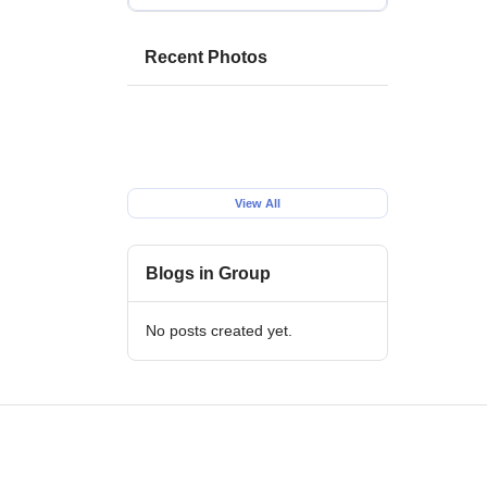
Recent Photos
View All
Blogs in Group
No posts created yet.