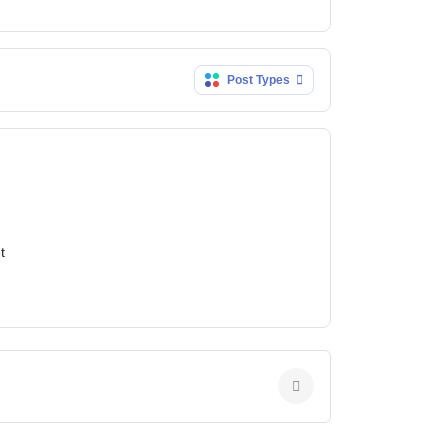
Post Types
t