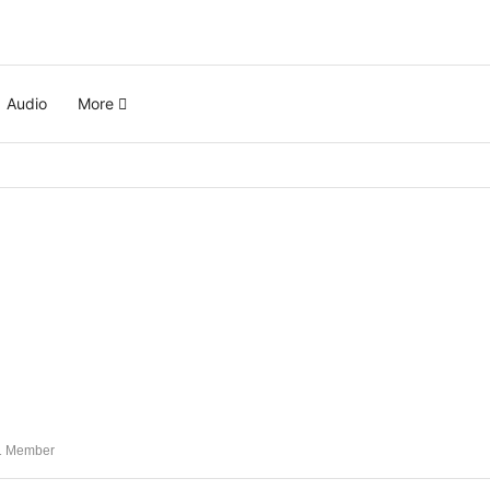
Audio
More
 Member