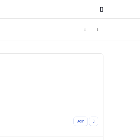
Search
Sign In
Join