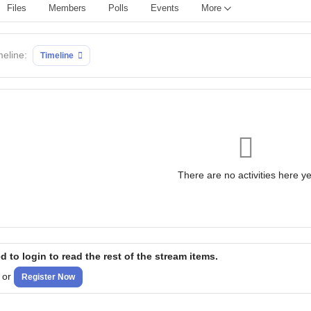
Files
Members
Polls
Events
More
meline:
Timeline
There are no activities here ye
 to login to read the rest of the stream items.
or
Register Now