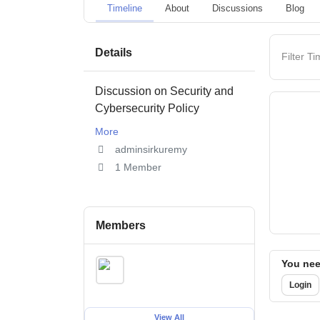
Timeline
About
Discussions
Blog
Details
Filter Ti
Discussion on Security and
Cybersecurity Policy
More
adminsirkuremy
1 Member
Members
You need
Login
View All