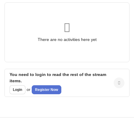
There are no activities here yet
You need to login to read the rest of the stream
items.
or
Login
Register Now