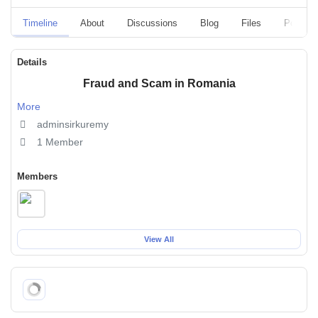
Timeline
About
Discussions
Blog
Files
Polls
Details
Fraud and Scam in Romania
More
adminsirkuremy
1 Member
Members
View All