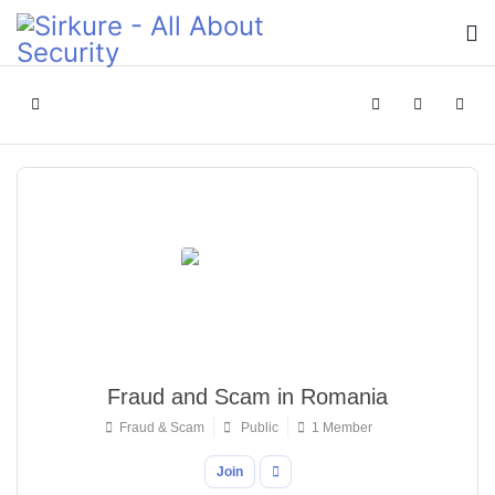
Home
Search
Sign In
Fraud and Scam in Romania
Fraud & Scam
Public
1 Member
Join