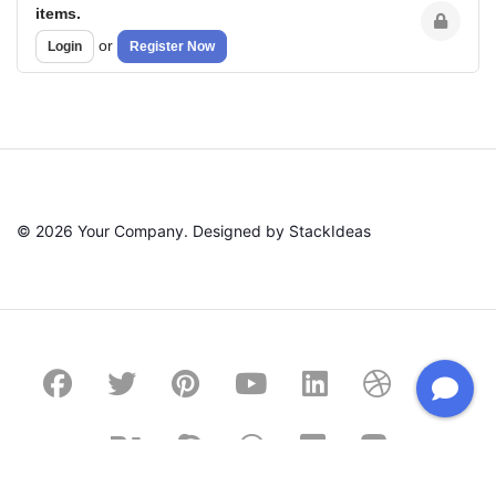
items.
or
Login
Register Now
© 2026 Your Company. Designed by
StackIdeas