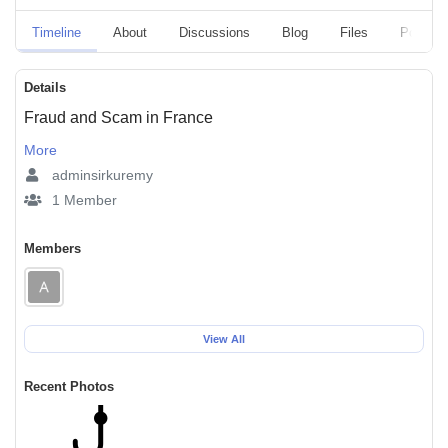
Timeline
About
Discussions
Blog
Files
Polls
Details
Fraud and Scam in France
More
adminsirkuremy
1 Member
Members
View All
Recent Photos