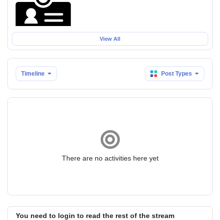
View All
Timeline
Post Types
There are no activities here yet
You need to login to read the rest of the stream