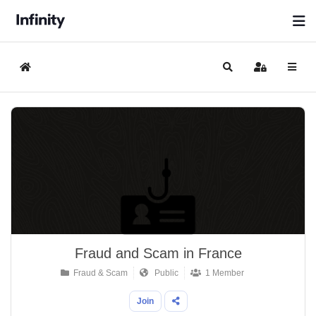
Home
Search
Sign In
Fraud and Scam in France
Fraud & Scam
Public
1 Member
Join