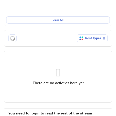
View All
Post Types
There are no activities here yet
You need to login to read the rest of the stream