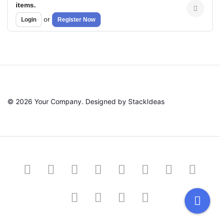
items.
or
Login
Register Now
© 2026 Your Company. Designed by
StackIdeas