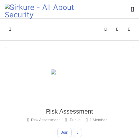
Home
Search
Sign In
Risk Assessment
Risk Assessment
Public
1 Member
Join