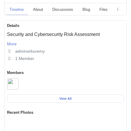
Timeline
About
Discussions
Blog
Files
Events
Details
Security and Cybersecurity Risk Assessment
More
adminsirkuremy
1 Member
Members
View All
Recent Photos