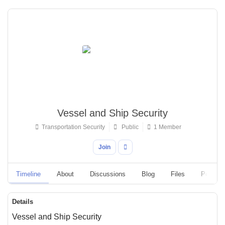
Vessel and Ship Security
Transportation Security
Public
1 Member
Join
Timeline
About
Discussions
Blog
Files
Polls
Details
Vessel and Ship Security