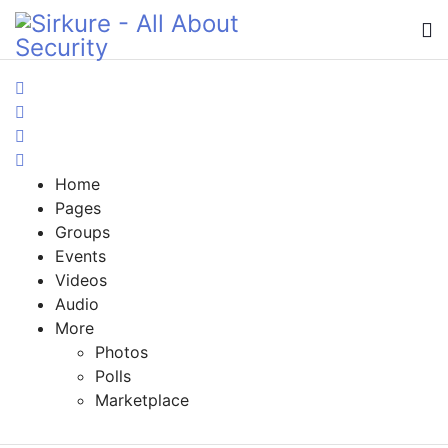
Home
Search
Sign In
Home
Pages
Groups
Events
Videos
Audio
More
Photos
Polls
Marketplace