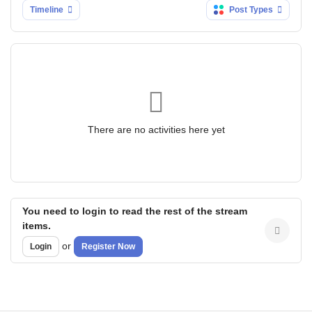
Timeline
Post Types
There are no activities here yet
You need to login to read the rest of the stream
items.
or
Login
Register Now