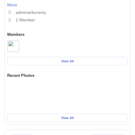
More
adminsirkuremy
1 Member
Members
View All
Recent Photos
View All