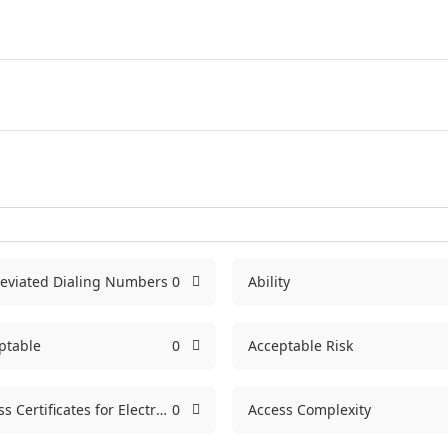
eviated Dialing Numbers
0
Ability
ptable
0
Acceptable Risk
Access Certificates for Electronic Services
0
Access Complexity