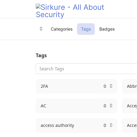
Categories
Tags
Badges
Home
Tags
2FA
0
Abbr
AC
0
Acce
access authority
0