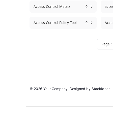
Access Control Matrix
0
acce
Access Control Policy Tool
0
Acce
Page :
© 2026 Your Company. Designed by
StackIdeas