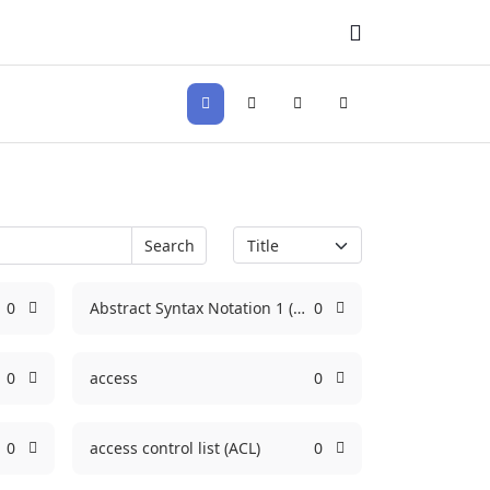
Search
Sign In
Search
0
Abstract Syntax Notation 1 (ASN.1)
0
0
access
0
0
access control list (ACL)
0