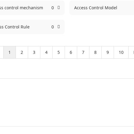
ss control mechanism
0
Access Control Model
ss Control Rule
0
1
2
3
4
5
6
7
8
9
10