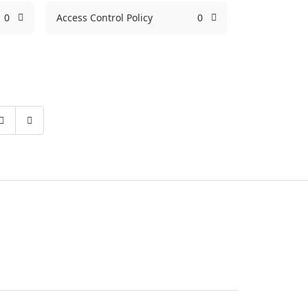
0
Access Control Policy
0