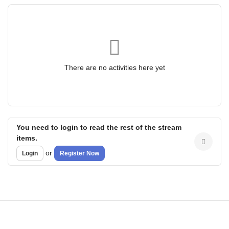
There are no activities here yet
You need to login to read the rest of the stream
items.
or
Login
Register Now