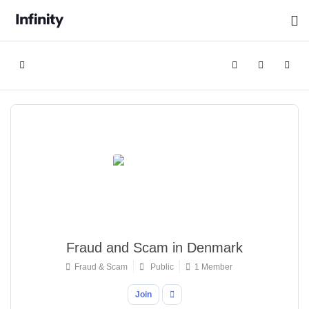
Home
Search
Sign In
Fraud and Scam in Denmark
Fraud & Scam
Public
1 Member
Join