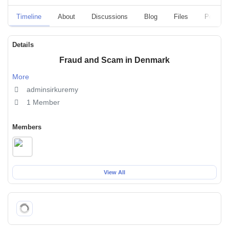
Timeline
About
Discussions
Blog
Files
Polls
Details
Fraud and Scam in Denmark
More
adminsirkuremy
1 Member
Members
View All