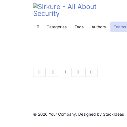
Categories
Tags
Authors
Teams
Home
1
First Page
Previous Page
Next Page
Last Page
© 2026 Your Company. Designed by
StackIdeas