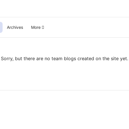
Archives
More
Sorry, but there are no team blogs created on the site yet.