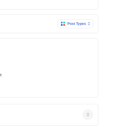
Post Types
t