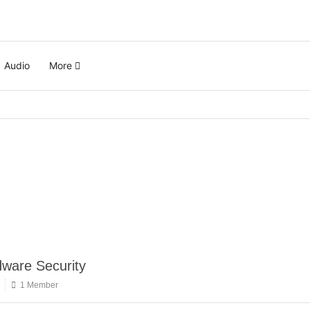
Audio
More
ware Security
1 Member