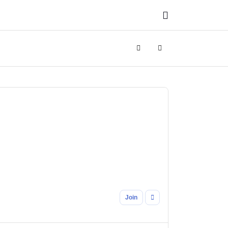
Search
Sign In
Join