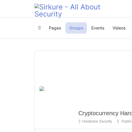
Pages
Groups
Events
Videos
Home
Cryptocurrency Hard
Hardware Security
Public