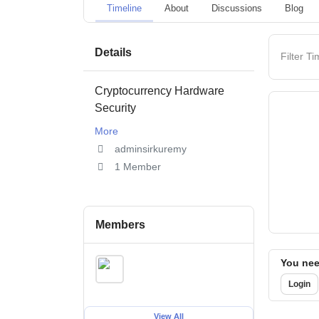
Timeline
About
Discussions
Blog
Details
Filter Ti
Cryptocurrency Hardware
Security
More
adminsirkuremy
1 Member
Members
You need
Login
View All