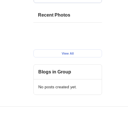
Recent Photos
View All
Blogs in Group
No posts created yet.