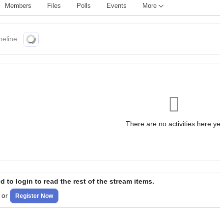
Members
Files
Polls
Events
More
meline:
There are no activities here ye
 to login to read the rest of the stream items.
or
Register Now